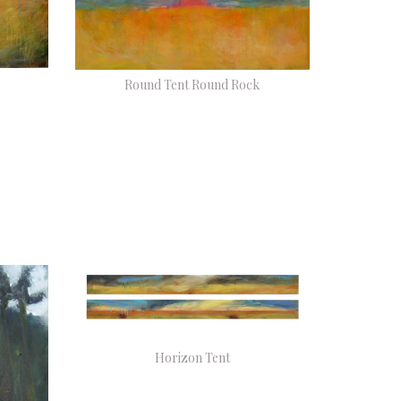
Round Tent Round Rock
Horizon Tent