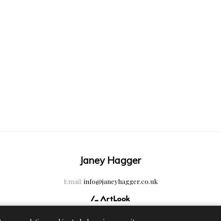
Janey Hagger
Email:
info@janeyhagger.co.uk