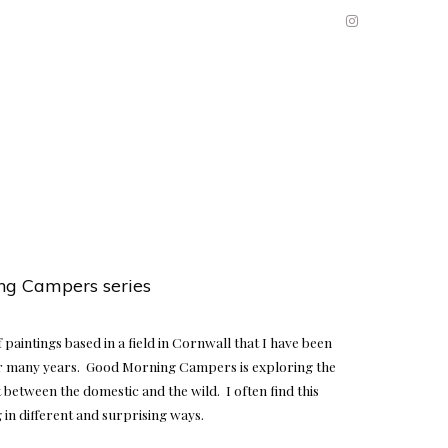
ng Campers series
of paintings based in a field in Cornwall that I have been
 many years. Good Morning Campers is exploring the
 between the domestic and the wild. I often find this
in different and surprising ways.