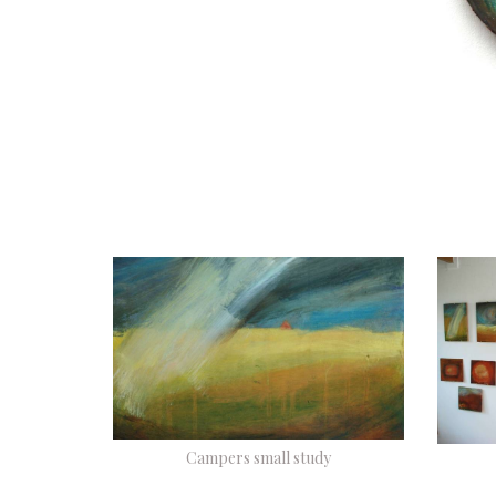
Campers small study