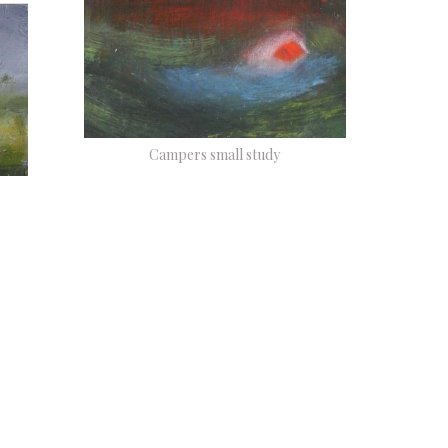
Campers small study