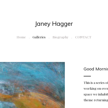
Janey Hagger
Home
Galleries
Biography
CONTACT
Good Morni
This is a series 
working on over
space we inhabit
theme returning 