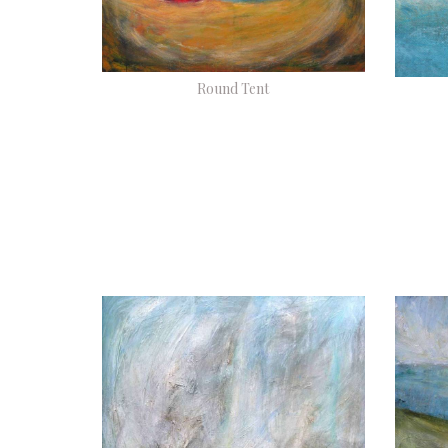
Round Tent