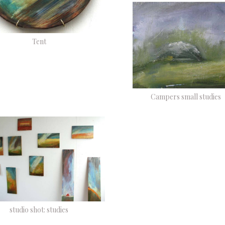
Tent
Campers small studies
studio shot: studies