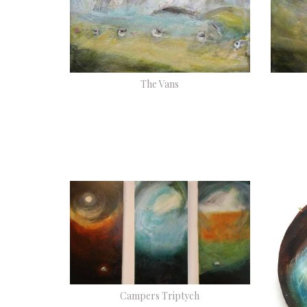
The Vans
Campers Triptych