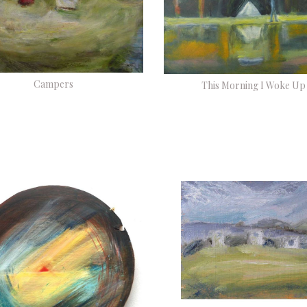
Campers
This Morning I Woke Up