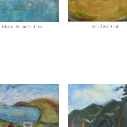
Small Red Tent
detail of Round Red Tent