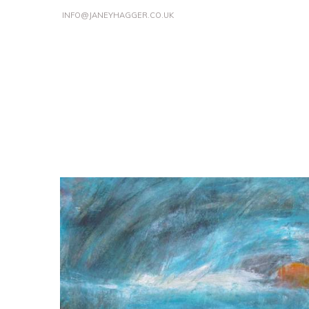
INFO@JANEYHAGGER.CO.UK